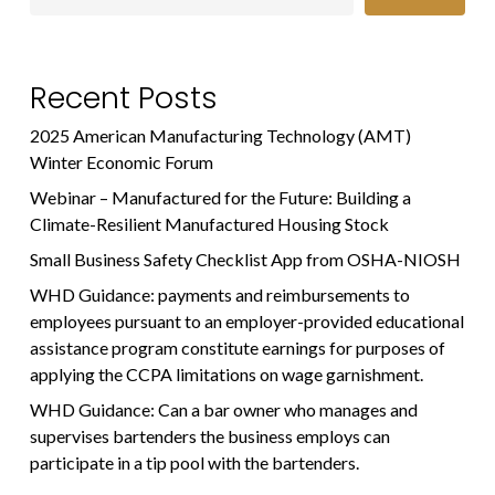
Recent Posts
2025 American Manufacturing Technology (AMT)
Winter Economic Forum
Webinar – Manufactured for the Future: Building a
Climate-Resilient Manufactured Housing Stock
Small Business Safety Checklist App from OSHA-NIOSH
WHD Guidance: payments and reimbursements to
employees pursuant to an employer-provided educational
assistance program constitute earnings for purposes of
applying the CCPA limitations on wage garnishment.
WHD Guidance: Can a bar owner who manages and
supervises bartenders the business employs can
participate in a tip pool with the bartenders.