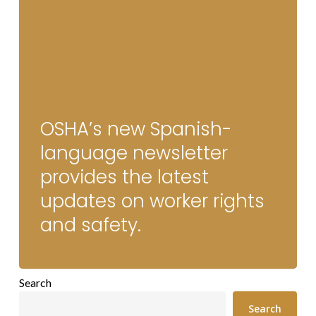
OSHA’s new Spanish-
language newsletter
provides the latest
updates on worker rights
and safety.
Search
Search