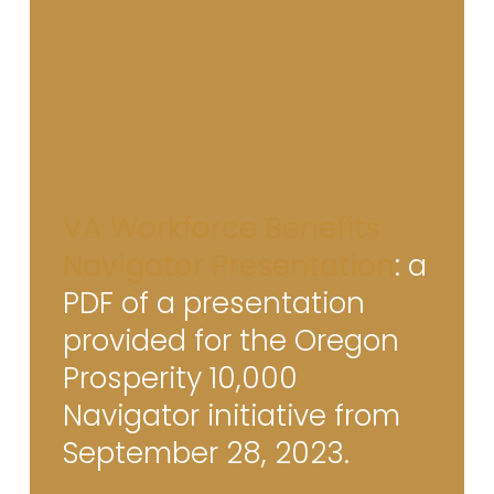
VA Workforce Benefits
Navigator Presentation
: a
PDF of a presentation
provided for the Oregon
Prosperity 10,000
Navigator initiative from
September 28, 2023.