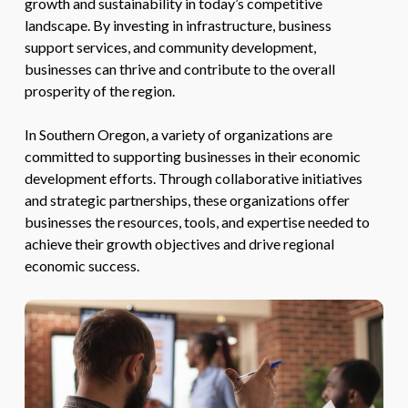
growth and sustainability in today’s competitive
landscape. By investing in infrastructure, business
support services, and community development,
businesses can thrive and contribute to the overall
prosperity of the region.
In Southern Oregon, a variety of organizations are
committed to supporting businesses in their economic
development efforts. Through collaborative initiatives
and strategic partnerships, these organizations offer
businesses the resources, tools, and expertise needed to
achieve their growth objectives and drive regional
economic success.