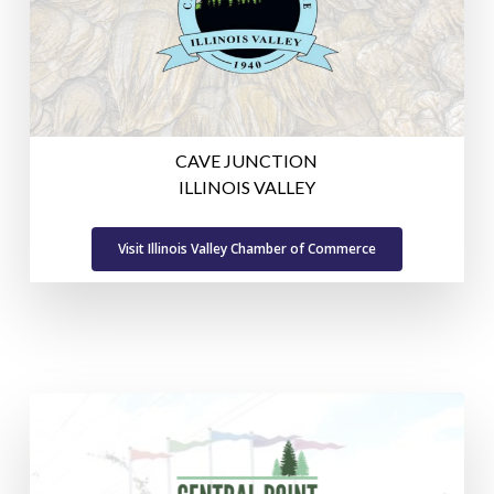
CAVE JUNCTION
ILLINOIS VALLEY
Visit Illinois Valley Chamber of Commerce