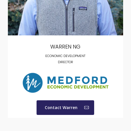
WARREN NG
ECONOMIC DEVELOPMENT
DIRECTOR
Contact Warren