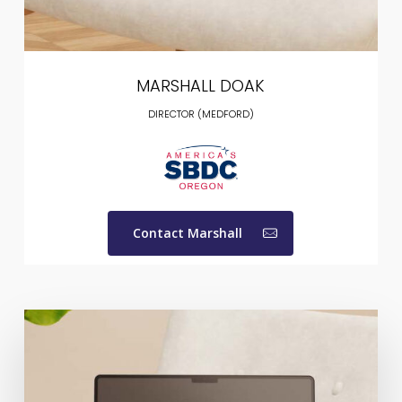
MARSHALL DOAK
DIRECTOR (MEDFORD)
Contact Marshall