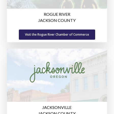
ROGUE RIVER
JACKSON COUNTY
Visit the Rogue River Chamber of Commerce
JACKSONVILLE
JACKSON COUNTY