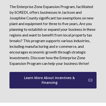
The Enterprise Zone Expansion Program, facilitated
by SOREDI, offers businesses in Jackson and
Josephine County significant tax exemptions on new
plant and equipment for three to five years. Are you
planning to establish or expand your business in these
regions and want to benefit from local property tax
breaks? This program supports various industries,
including manufacturing and e-commerce, and
encourages economic growth through strategic
investments. Discover how the Enterprise Zone
Expansion Program can help your business thrive!
Learn More About Incentives &
Financing