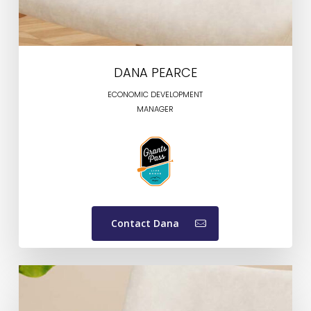
DANA PEARCE
ECONOMIC DEVELOPMENT
MANAGER
Contact Dana