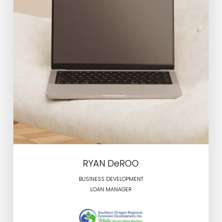
RYAN DeROO
BUSINESS DEVELOPMENT
LOAN MANAGER