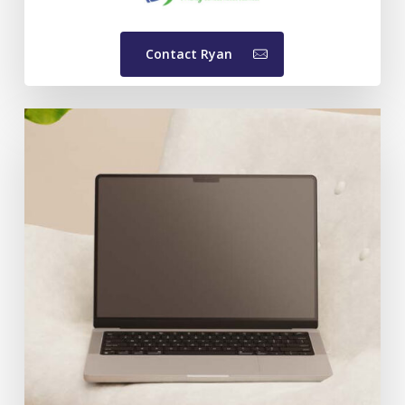
Contact Ryan