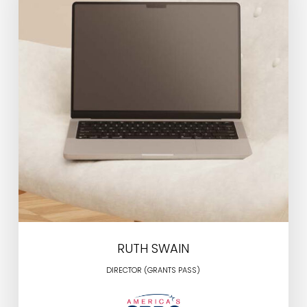
RUTH SWAIN
DIRECTOR (GRANTS PASS)