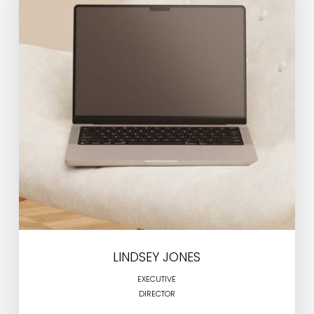
LINDSEY JONES
EXECUTIVE
DIRECTOR