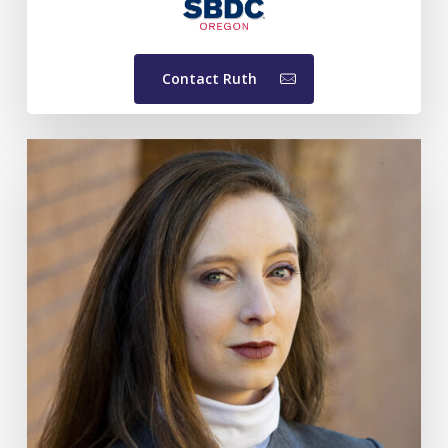
Contact Ruth