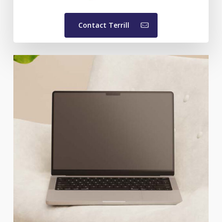
Contact Terrill