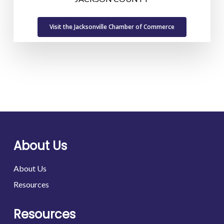
Visit the Jacksonville Chamber of Commerce
About Us
About Us
Resources
Resources