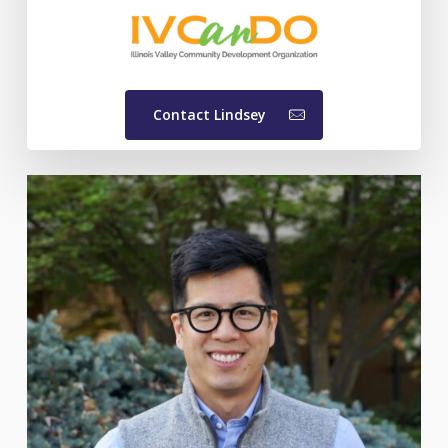
Contact Lindsey