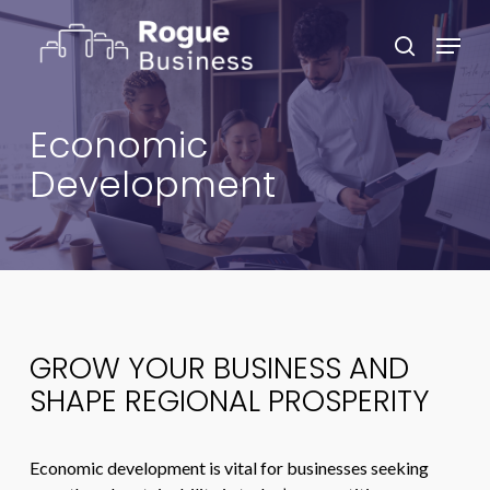
Skip
Menu
to
search
main
Close
content
Menu
Economic
Development
GROW YOUR BUSINESS AND
SHAPE REGIONAL PROSPERITY
Economic development is vital for businesses seeking