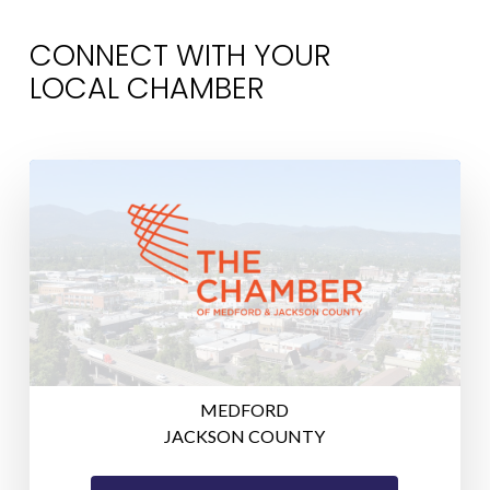
CONNECT WITH YOUR
LOCAL CHAMBER
MEDFORD
JACKSON COUNTY