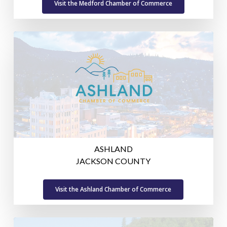
Visit the Medford Chamber of Commerce
ASHLAND
JACKSON COUNTY
Visit the Ashland Chamber of Commerce