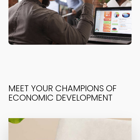
MEET YOUR CHAMPIONS OF
ECONOMIC DEVELOPMENT