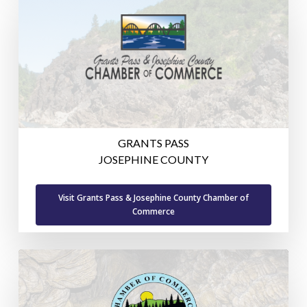
GRANTS PASS
JOSEPHINE COUNTY
Visit Grants Pass & Josephine County Chamber of
Commerce