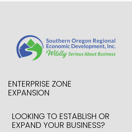
ENTERPRISE ZONE
EXPANSION
LOOKING TO ESTABLISH OR
EXPAND YOUR BUSINESS?