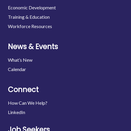
Economic Development
Training & Education
Workforce Resources
News & Events
What’s New
Calendar
Connect
How Can We Help?
LinkedIn
Job Seekers