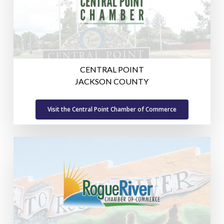
CENTRAL POINT
JACKSON COUNTY
Visit the Central Point Chamber of Commerce