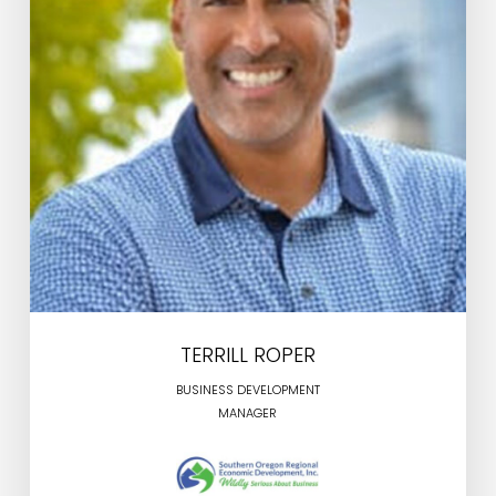
TERRILL ROPER
BUSINESS DEVELOPMENT
MANAGER