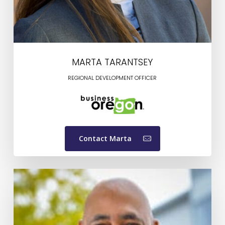
MARTA TARANTSEY
REGIONAL DEVELOPMENT OFFICER
Contact Marta