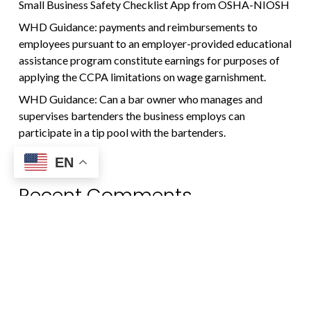
Small Business Safety Checklist App from OSHA-NIOSH
WHD Guidance: payments and reimbursements to
employees pursuant to an employer-provided educational
assistance program constitute earnings for purposes of
applying the CCPA limitations on wage garnishment.
WHD Guidance: Can a bar owner who manages and
supervises bartenders the business employs can
participate in a tip pool with the bartenders.
EN
Recent Comments
No comments to show.