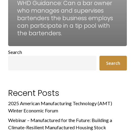
WHD Guidance: Can a bar owner
who manages and supervises
bartenders the business employs
can participate in a tip pool with
the bartenders.
Search
Search
Recent Posts
2025 American Manufacturing Technology (AMT)
Winter Economic Forum
Webinar – Manufactured for the Future: Building a
Climate-Resilient Manufactured Housing Stock