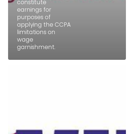
garnishment.
constitute
earnings for
purposes of
applying the CCPA
limitations on
wage
garnishment.
WHD
Guidance:
Can
a
bar
owner
who
manages
and
supervises