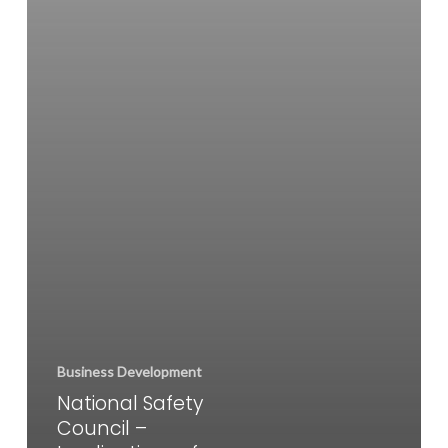
for
Employers
Business Development
National Safety
Council –