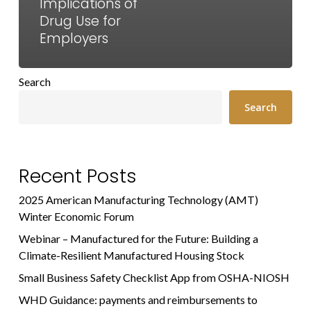
Implications of
Drug Use for
Employers
Search
Search
Recent Posts
2025 American Manufacturing Technology (AMT)
Winter Economic Forum
Webinar – Manufactured for the Future: Building a
Climate-Resilient Manufactured Housing Stock
Small Business Safety Checklist App from OSHA-NIOSH
WHD Guidance: payments and reimbursements to