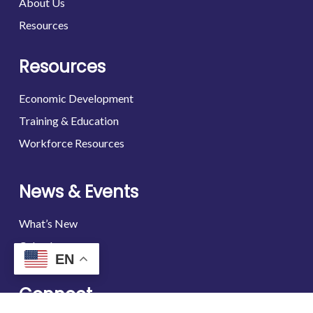
About Us
Resources
Resources
Economic Development
Training & Education
Workforce Resources
News & Events
What’s New
Calendar
EN
Connect