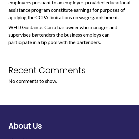
employees pursuant to an employer-provided educational
assistance program constitute earnings for purposes of
applying the CCPA limitations on wage garnishment.
WHD Guidance: Can a bar owner who manages and
supervises bartenders the business employs can
participate in a tip pool with the bartenders.
Recent Comments
No comments to show.
About Us