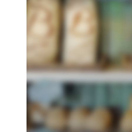
Labor
Standards
Act
(FLSA)