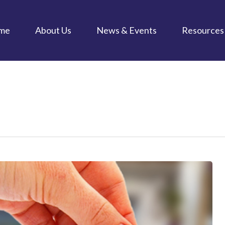
me
About Us
News & Events
Resources