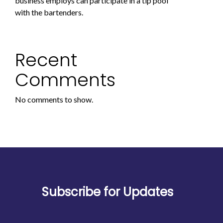
business employs can participate in a tip pool
with the bartenders.
Recent
Comments
No comments to show.
Subscribe for Updates