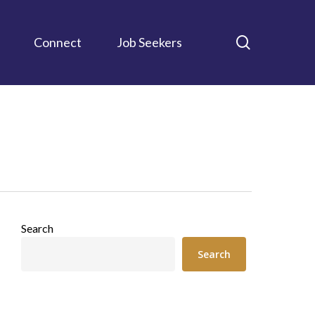
search
Connect
Job Seekers
Search
Search