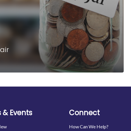
air
 & Events
Connect
New
How Can We Help?