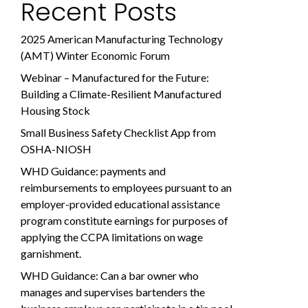
Recent Posts
2025 American Manufacturing Technology
(AMT) Winter Economic Forum
Webinar – Manufactured for the Future:
Building a Climate-Resilient Manufactured
Housing Stock
Small Business Safety Checklist App from
OSHA-NIOSH
WHD Guidance: payments and
reimbursements to employees pursuant to an
employer-provided educational assistance
program constitute earnings for purposes of
applying the CCPA limitations on wage
garnishment.
WHD Guidance: Can a bar owner who
manages and supervises bartenders the