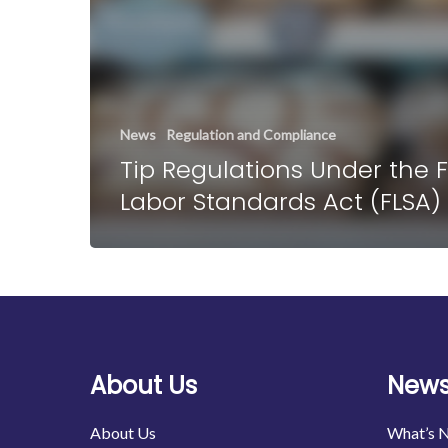
News
Regulation and Compliance
Tip Regulations Under the F
Labor Standards Act (FLSA)
About Us
News
About Us
What’s 