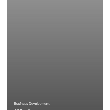
Business Development