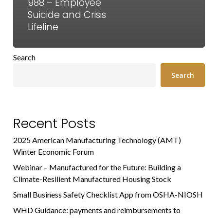
988 – Employee
Suicide and Crisis
Lifeline
Search
Search
Recent Posts
2025 American Manufacturing Technology (AMT)
Winter Economic Forum
Webinar – Manufactured for the Future: Building a
Climate-Resilient Manufactured Housing Stock
Small Business Safety Checklist App from OSHA-NIOSH
WHD Guidance: payments and reimbursements to