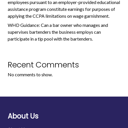
employees pursuant to an employer-provided educational
assistance program constitute earnings for purposes of
applying the CCPA limitations on wage garnishment.
WHD Guidance: Can a bar owner who manages and
supervises bartenders the business employs can
participate in a tip pool with the bartenders.
Recent Comments
No comments to show.
About Us