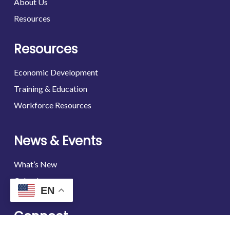
About Us
Resources
Resources
Economic Development
Training & Education
Workforce Resources
News & Events
What’s New
Calendar
EN
Connect