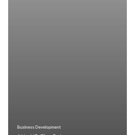
Business Development