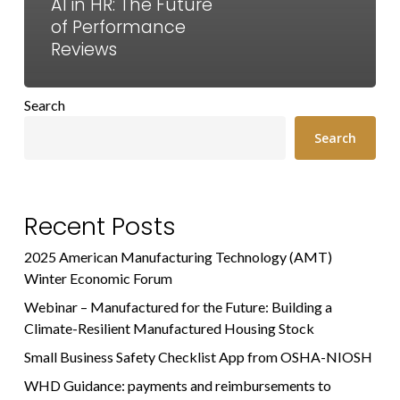
AI in HR: The Future
of Performance
Reviews
Search
Search
Recent Posts
2025 American Manufacturing Technology (AMT)
Winter Economic Forum
Webinar – Manufactured for the Future: Building a
Climate-Resilient Manufactured Housing Stock
Small Business Safety Checklist App from OSHA-NIOSH
WHD Guidance: payments and reimbursements to