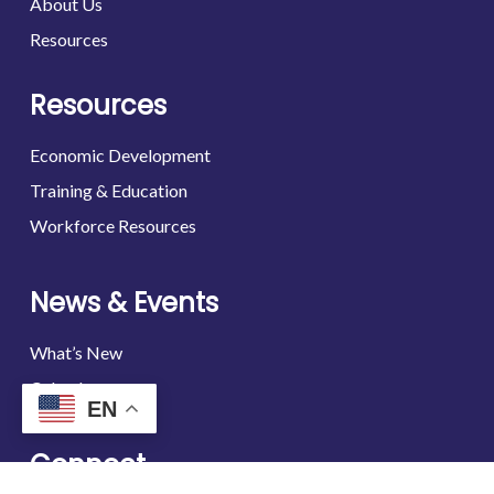
About Us
Resources
Resources
Economic Development
Training & Education
Workforce Resources
News & Events
What’s New
Calendar
EN
Connect