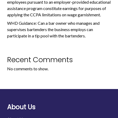
employees pursuant to an employer-provided educational
assistance program constitute earnings for purposes of
applying the CCPA limitations on wage garnishment.
WHD Guidance: Can a bar owner who manages and
supervises bartenders the business employs can
participate in a tip pool with the bartenders.
Recent Comments
No comments to show.
About Us