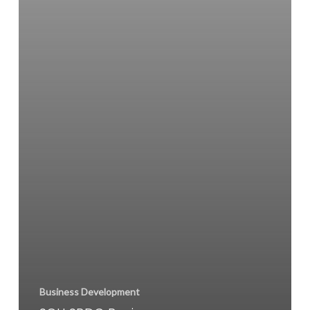
Business Development