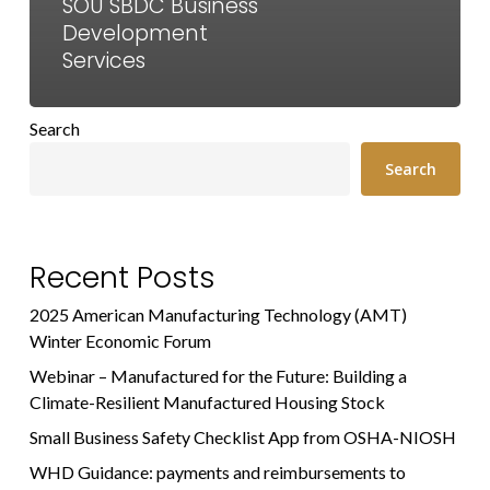
SOU SBDC Business
Development
Services
Search
Search
Recent Posts
2025 American Manufacturing Technology (AMT)
Winter Economic Forum
Webinar – Manufactured for the Future: Building a
Climate-Resilient Manufactured Housing Stock
Small Business Safety Checklist App from OSHA-NIOSH
WHD Guidance: payments and reimbursements to