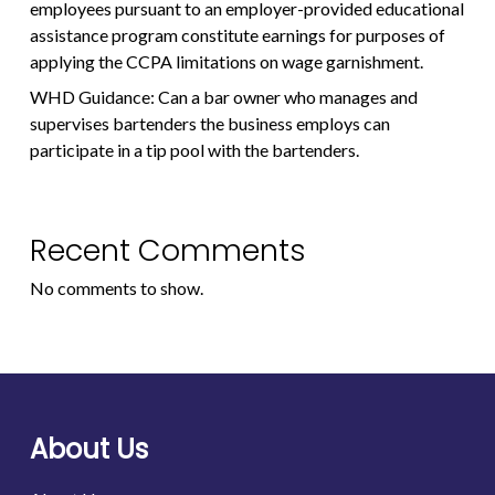
employees pursuant to an employer-provided educational
assistance program constitute earnings for purposes of
applying the CCPA limitations on wage garnishment.
WHD Guidance: Can a bar owner who manages and
supervises bartenders the business employs can
participate in a tip pool with the bartenders.
Recent Comments
No comments to show.
About Us