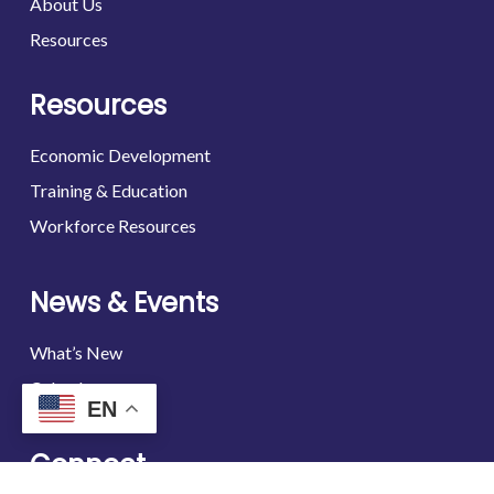
About Us
Resources
Resources
Economic Development
Training & Education
Workforce Resources
News & Events
What’s New
Calendar
EN
Connect